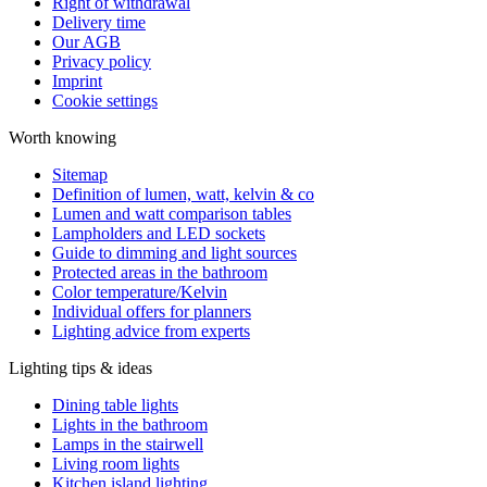
Right of withdrawal
Delivery time
Our AGB
Privacy policy
Imprint
Cookie settings
Worth knowing
Sitemap
Definition of lumen, watt, kelvin & co
Lumen and watt comparison tables
Lampholders and LED sockets
Guide to dimming and light sources
Protected areas in the bathroom
Color temperature/Kelvin
Individual offers for planners
Lighting advice from experts
Lighting tips & ideas
Dining table lights
Lights in the bathroom
Lamps in the stairwell
Living room lights
Kitchen island lighting