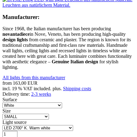
Leuchten aus natürlichem Material.
Manufacturer:
Since 1968, the Italian manufacturer has been producing
novantadiece
in Nove, Veneto, has been producing high-quality
design lights
from ceramic and plaster. The region is known for its
traditional craftsmanship and first-class raw materials. Handmade
wall lights, ceiling lights and recessed lights in timeless white are
created here with great care. Each luminaire combines functionality
with aesthetic elegance –
Genuine Italian design
for stylish
lighting.
All lights from this manufacturer
from
163,00 EUR
incl. 19 % VAT included. plus.
Shipping costs
Delivery time:
2-3 weeks
Surface
Size
Light source