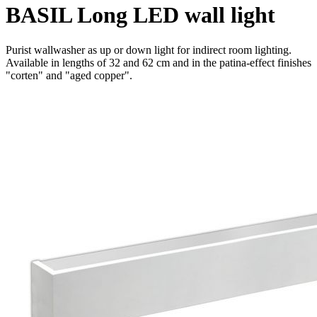
BASIL Long LED wall light
Purist wallwasher as up or down light for indirect room lighting.
Available in lengths of 32 and 62 cm and in the patina-effect finishes
"corten" and "aged copper".