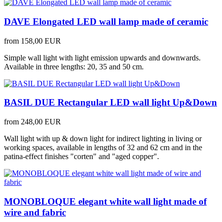
DAVE Elongated LED wall lamp made of ceramic
from
158,00 EUR
Simple wall light with light emission upwards and downwards.
Available in three lengths: 20, 35 and 50 cm.
BASIL DUE Rectangular LED wall light Up&Down
from
248,00 EUR
Wall light with up & down light for indirect lighting in living or
working spaces, available in lengths of 32 and 62 cm and in the
patina-effect finishes "corten" and "aged copper".
MONOBLOQUE elegant white wall light made of
wire and fabric