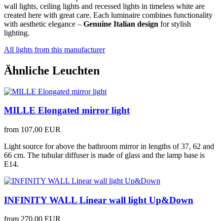
wall lights, ceiling lights and recessed lights in timeless white are
created here with great care. Each luminaire combines functionality
with aesthetic elegance –
Genuine Italian design
for stylish
lighting.
All lights from this manufacturer
Ähnliche Leuchten
MILLE Elongated mirror light
from
107,00 EUR
Light source for above the bathroom mirror in lengths of 37, 62 and
66 cm. The tubular diffuser is made of glass and the lamp base is
E14.
INFINITY WALL Linear wall light Up&Down
from
270,00 EUR