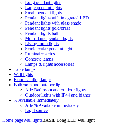
Long pendant lights
Large pendant lights
Small pendant lights
Pendant lights with integrated LED
Pendant lights with glass shade
Pendant lights gold/brass
Pendant lights ball
Multi-flame pendant lights
Living room lights
Semicircular pendant light
Luminaire series
Concrete lamps
Lamps & lights accessories
Table lamps
Wall lights
Floor standing lamps
Bathroom and outdoor lights
Alle Bathroom and outdoor lights
Outdoor lights with IP44 and higher
% Available immediately
Alle % Available immediately
Light source
Home page
Wall lights
BASIL Long LED wall light