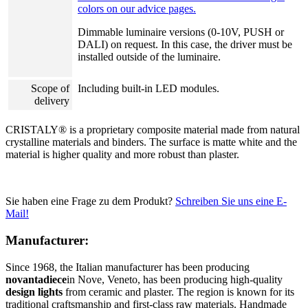
colors on our advice pages.
Dimmable luminaire versions (0-10V, PUSH or
DALI) on request. In this case, the driver must be
installed outside of the luminaire.
Scope of
Including built-in LED modules.
delivery
CRISTALY® is a proprietary composite material made from natural
crystalline materials and binders. The surface is matte white and the
material is higher quality and more robust than plaster.
Sie haben eine Frage zu dem Produkt?
Schreiben Sie uns eine E-
Mail!
Manufacturer:
Since 1968, the Italian manufacturer has been producing
novantadiece
in Nove, Veneto, has been producing high-quality
design lights
from ceramic and plaster. The region is known for its
traditional craftsmanship and first-class raw materials. Handmade