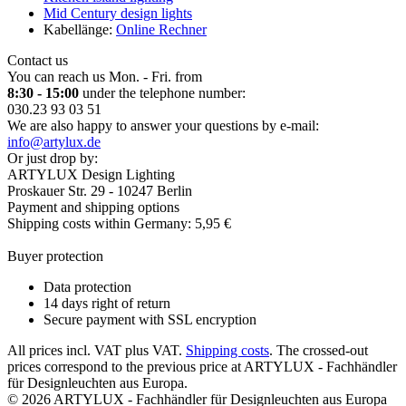
Mid Century design lights
Kabellänge:
Online Rechner
Contact us
You can reach us Mon. - Fri. from
8:30 - 15:00
under the telephone number:
030.23 93 03 51
We are also happy to answer your questions by e-mail:
info@artylux.de
Or just drop by:
ARTYLUX Design Lighting
Proskauer Str. 29 - 10247 Berlin
Payment and shipping options
Shipping costs within Germany: 5,95 €
Buyer protection
Data protection
14 days right of return
Secure payment with SSL encryption
All prices incl. VAT plus VAT.
Shipping costs
. The crossed-out
prices correspond to the previous price at ARTYLUX - Fachhändler
für Designleuchten aus Europa.
© 2026 ARTYLUX - Fachhändler für Designleuchten aus Europa