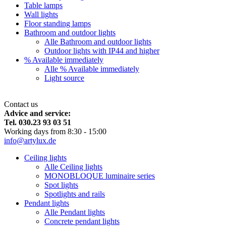
Table lamps
Wall lights
Floor standing lamps
Bathroom and outdoor lights
Alle Bathroom and outdoor lights
Outdoor lights with IP44 and higher
% Available immediately
Alle % Available immediately
Light source
Contact us
Advice and service:
Tel. 030.23 93 03 51
Working days from 8:30 - 15:00
info@artylux.de
Ceiling lights
Alle Ceiling lights
MONOBLOQUE luminaire series
Spot lights
Spotlights and rails
Pendant lights
Alle Pendant lights
Concrete pendant lights