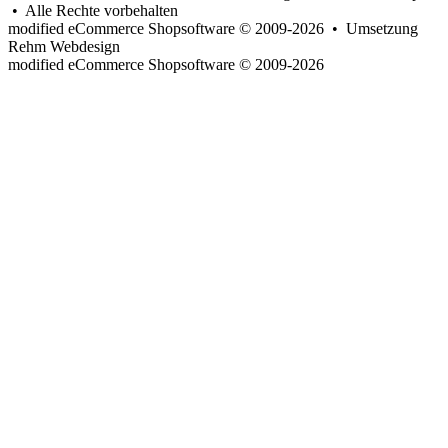
• Alle Rechte vorbehalten
modified eCommerce Shopsoftware © 2009-2026 • Umsetzung
Rehm Webdesign
mod
ified eCommerce Shopsoftware © 2009-2026