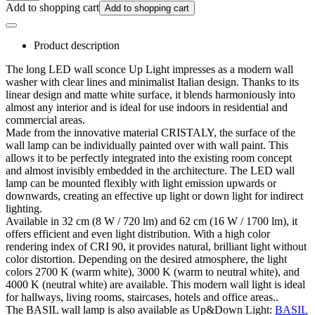
Add to shopping cart
Add to shopping cart
Product description
The long LED wall sconce Up Light impresses as a modern wall
washer with clear lines and minimalist Italian design. Thanks to its
linear design and matte white surface, it blends harmoniously into
almost any interior and is ideal for use indoors in residential and
commercial areas.
Made from the innovative material CRISTALY, the surface of the
wall lamp can be individually painted over with wall paint. This
allows it to be perfectly integrated into the existing room concept
and almost invisibly embedded in the architecture. The LED wall
lamp can be mounted flexibly with light emission upwards or
downwards, creating an effective up light or down light for indirect
lighting.
Available in 32 cm (8 W / 720 lm) and 62 cm (16 W / 1700 lm), it
offers efficient and even light distribution. With a high color
rendering index of CRI 90, it provides natural, brilliant light without
color distortion. Depending on the desired atmosphere, the light
colors 2700 K (warm white), 3000 K (warm to neutral white), and
4000 K (neutral white) are available. This modern wall light is ideal
for hallways, living rooms, staircases, hotels and office areas..
The BASIL wall lamp is also available as Up&Down Light:
BASIL