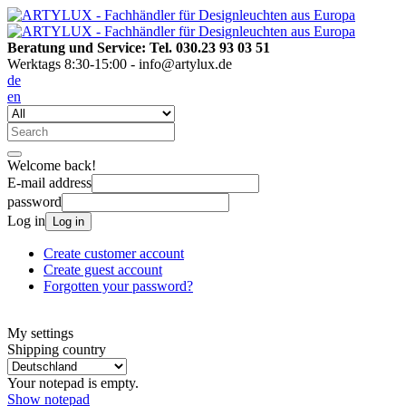
Beratung und Service: Tel. 030.23 93 03 51
Werktags 8:30-15:00 - info@artylux.de
de
en
Welcome back!
E-mail address
password
Log in
Log in
Create customer account
Create guest account
Forgotten your password?
My settings
Shipping country
Your notepad is empty.
Show notepad