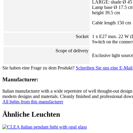
LARGE: shade Ø 45
Lamp base Ø 17.5 c
height 39.5 cm
Cable length 150 cm
Socket
1 x E27 max. 22 W 
Switch on the connec
Scope of delivery
Exclusive light sourc
Sie haben eine Frage zu dem Produkt?
Schreiben Sie uns eine E-Mail
Manufacturer:
Italian manufacturer with a wide repertoire of well thought-out design 
modern designs and materials. Cleanly finished and professional down t
All lights from this manufacturer
Ähnliche Leuchten