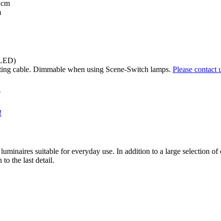
 cm
m
(LED)
ting cable. Dimmable when using Scene-Switch lamps.
Please contact 
e
!
luminaires suitable for everyday use. In addition to a large selection of
o the last detail.