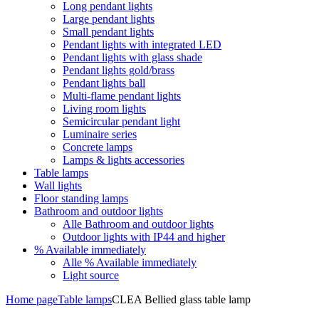
Long pendant lights
Large pendant lights
Small pendant lights
Pendant lights with integrated LED
Pendant lights with glass shade
Pendant lights gold/brass
Pendant lights ball
Multi-flame pendant lights
Living room lights
Semicircular pendant light
Luminaire series
Concrete lamps
Lamps & lights accessories
Table lamps
Wall lights
Floor standing lamps
Bathroom and outdoor lights
Alle Bathroom and outdoor lights
Outdoor lights with IP44 and higher
% Available immediately
Alle % Available immediately
Light source
Home page
Table lamps
CLEA Bellied glass table lamp