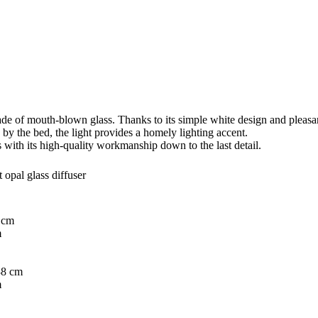
ade of mouth-blown glass. Thanks to its simple white design and pleasantl
 by the bed, the light provides a homely lighting accent.
 with its high-quality workmanship down to the last detail.
 opal glass diffuser
 cm
m
8 cm
m