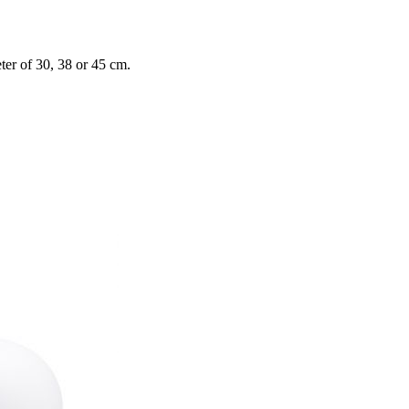
ter of 30, 38 or 45 cm.