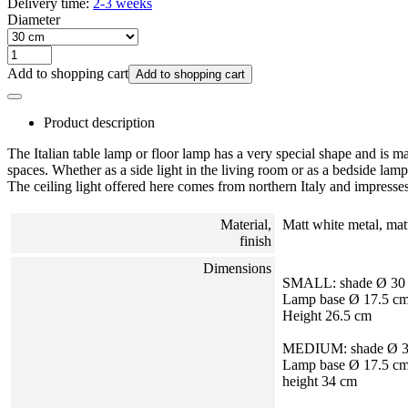
Delivery time:
2-3 weeks
Diameter
Add to shopping cart
Add to shopping cart
Product description
The Italian table lamp or floor lamp has a very special shape and is m
spaces. Whether as a side light in the living room or as a bedside lamp
The ceiling light offered here comes from northern Italy and impresses
Material,
Matt white metal, matt
finish
Dimensions
SMALL: shade Ø 30
Lamp base Ø 17.5 c
Height 26.5 cm
MEDIUM: shade Ø 3
Lamp base Ø 17.5 c
height 34 cm