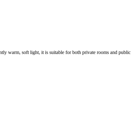
y warm, soft light, it is suitable for both private rooms and public