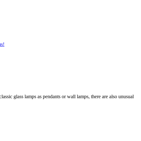
us!
 classic glass lamps as pendants or wall lamps, there are also unusual