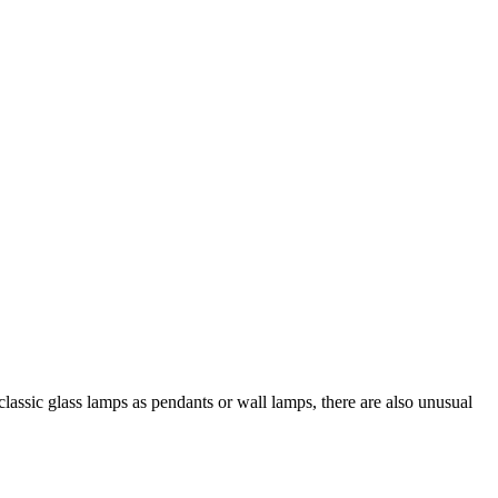
 classic glass lamps as pendants or wall lamps, there are also unusual