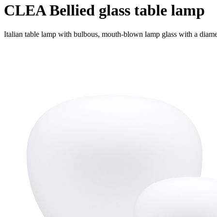
CLEA Bellied glass table lamp
Italian table lamp with bulbous, mouth-blown lamp glass with a diame