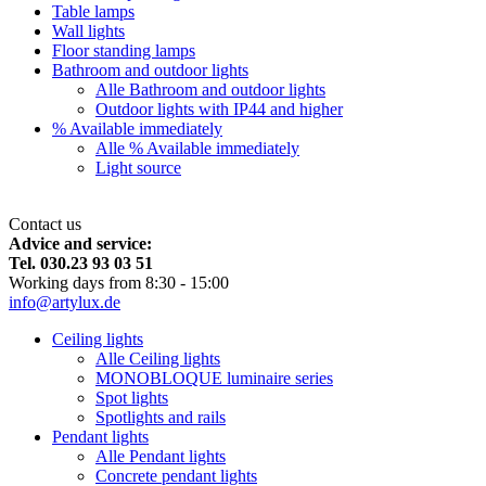
Table lamps
Wall lights
Floor standing lamps
Bathroom and outdoor lights
Alle Bathroom and outdoor lights
Outdoor lights with IP44 and higher
% Available immediately
Alle % Available immediately
Light source
Contact us
Advice and service:
Tel. 030.23 93 03 51
Working days from 8:30 - 15:00
info@artylux.de
Ceiling lights
Alle Ceiling lights
MONOBLOQUE luminaire series
Spot lights
Spotlights and rails
Pendant lights
Alle Pendant lights
Concrete pendant lights