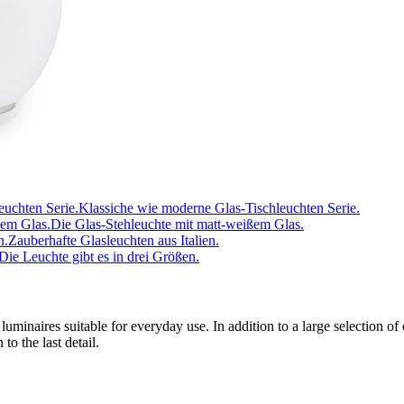
Klassiche wie moderne Glas-Tischleuchten Serie.
Die Glas-Stehleuchte mit matt-weißem Glas.
Zauberhafte Glasleuchten aus Italien.
Die Leuchte gibt es in drei Größen.
luminaires suitable for everyday use. In addition to a large selection of
o the last detail.