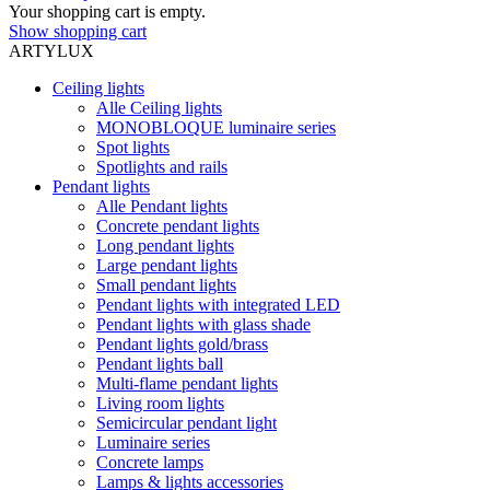
Your shopping cart is empty.
Show shopping cart
ARTYLUX
Ceiling lights
Alle Ceiling lights
MONOBLOQUE luminaire series
Spot lights
Spotlights and rails
Pendant lights
Alle Pendant lights
Concrete pendant lights
Long pendant lights
Large pendant lights
Small pendant lights
Pendant lights with integrated LED
Pendant lights with glass shade
Pendant lights gold/brass
Pendant lights ball
Multi-flame pendant lights
Living room lights
Semicircular pendant light
Luminaire series
Concrete lamps
Lamps & lights accessories