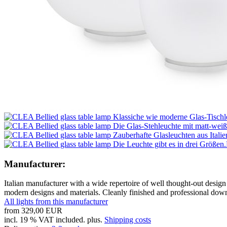
Manufacturer:
Italian manufacturer with a wide repertoire of well thought-out design 
modern designs and materials. Cleanly finished and professional down t
All lights from this manufacturer
from
329,00 EUR
incl. 19 % VAT included. plus.
Shipping costs