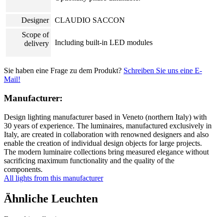
Designer
CLAUDIO SACCON
Scope of
Including built-in LED modules
delivery
Sie haben eine Frage zu dem Produkt?
Schreiben Sie uns eine E-
Mail!
Manufacturer:
Design lighting manufacturer based in Veneto (northern Italy) with
30 years of experience. The luminaires, manufactured exclusively in
Italy, are created in collaboration with renowned designers and also
enable the creation of individual design objects for large projects.
The modern luminaire collections bring measured elegance without
sacrificing maximum functionality and the quality of the
components.
All lights from this manufacturer
Ähnliche Leuchten