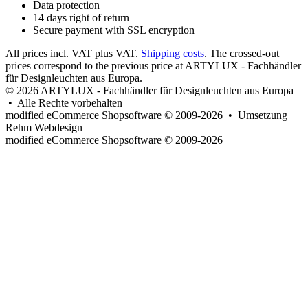
Data protection
14 days right of return
Secure payment with SSL encryption
All prices incl. VAT plus VAT.
Shipping costs
. The crossed-out
prices correspond to the previous price at ARTYLUX - Fachhändler
für Designleuchten aus Europa.
© 2026 ARTYLUX - Fachhändler für Designleuchten aus Europa
• Alle Rechte vorbehalten
modified eCommerce Shopsoftware © 2009-2026 • Umsetzung
Rehm Webdesign
mod
ified eCommerce Shopsoftware © 2009-2026