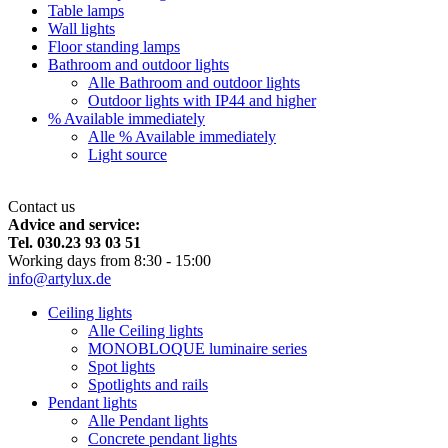
Table lamps
Wall lights
Floor standing lamps
Bathroom and outdoor lights
Alle Bathroom and outdoor lights
Outdoor lights with IP44 and higher
% Available immediately
Alle % Available immediately
Light source
Contact us
Advice and service:
Tel. 030.23 93 03 51
Working days from 8:30 - 15:00
info@artylux.de
Ceiling lights
Alle Ceiling lights
MONOBLOQUE luminaire series
Spot lights
Spotlights and rails
Pendant lights
Alle Pendant lights
Concrete pendant lights