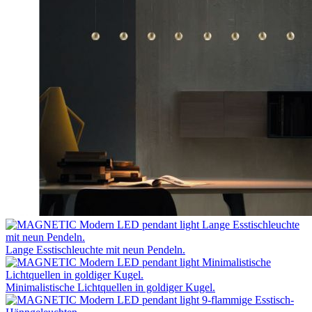
Lange Esstischleuchte mit neun Pendeln.
Minimalistische Lichtquellen in goldiger Kugel.