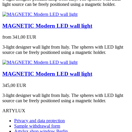
light source can be freely positioned using a magnetic holder.
MAGNETIC Modern LED wall light
from
341,00 EUR
3-light designer wall light from Italy. The spheres with LED light
source can be freely positioned using a magnetic holder.
MAGNETIC Modern LED wall light
345,00 EUR
3-light designer wall light from Italy. The spheres with LED light
source can be freely positioned using a magnetic holder.
ARTYLUX
Privacy and data protection
Sample withdrawal form
Artylux shop window Berlin