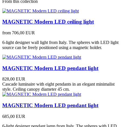
From this collection
MAGNETIC Modern LED ceiling light
from
706,00 EUR
6-light designer wall light from Italy. The spheres with LED light
source can be freely positioned using a magnetic holder.
MAGNETIC Modern LED pendant light
828,00 EUR
Cascade luminaire with eight pendants in an elegant minimalist
style. Ceiling canopy diameter 45 cm.
MAGNETIC Modern LED pendant light
685,00 EUR
6-light designer pendant lamp from Italy. The spheres with LED