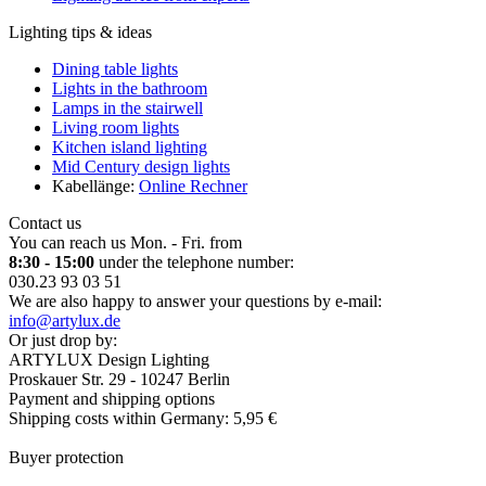
Lighting tips & ideas
Dining table lights
Lights in the bathroom
Lamps in the stairwell
Living room lights
Kitchen island lighting
Mid Century design lights
Kabellänge:
Online Rechner
Contact us
You can reach us Mon. - Fri. from
8:30 - 15:00
under the telephone number:
030.23 93 03 51
We are also happy to answer your questions by e-mail:
info@artylux.de
Or just drop by:
ARTYLUX Design Lighting
Proskauer Str. 29 - 10247 Berlin
Payment and shipping options
Shipping costs within Germany: 5,95 €
Buyer protection