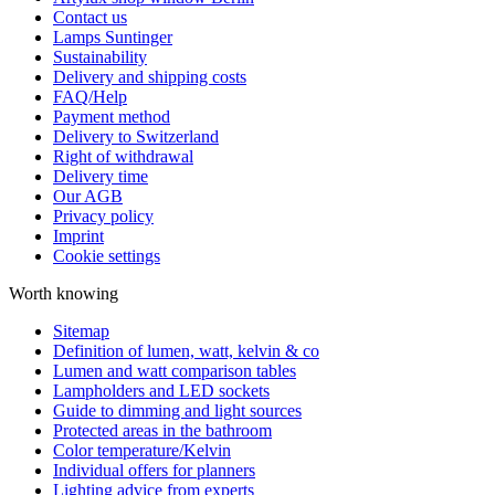
Contact us
Lamps Suntinger
Sustainability
Delivery and shipping costs
FAQ/Help
Payment method
Delivery to Switzerland
Right of withdrawal
Delivery time
Our AGB
Privacy policy
Imprint
Cookie settings
Worth knowing
Sitemap
Definition of lumen, watt, kelvin & co
Lumen and watt comparison tables
Lampholders and LED sockets
Guide to dimming and light sources
Protected areas in the bathroom
Color temperature/Kelvin
Individual offers for planners
Lighting advice from experts