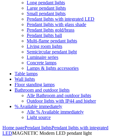
Long pendant lights
Large pendant lights
Small pendant lights
Pendant lights with integrated LED
Pendant lights with glass shade
Pendant lights gold/brass
Pendant lights ball
Multi-flame pendant lights
Living room lights
Semicircular pendant light
Luminaire series
Concrete lamps
Lamps & lights accessories
Table lamps
Wall lights
Floor standing lamps
Bathroom and outdoor lights
Alle Bathroom and outdoor lights
Outdoor lights with IP44 and higher
% Available immediately
Alle % Available immediately
Light source
Home page
Pendant lights
Pendant lights with integrated
LED
MAGNETIC Modern LED pendant light