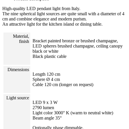
High-quality LED pendant light from Italy.
The nine spherical light sources are quite small with a diameter of 4
cm and combine elegance and modern purism.
An attractive light for the kitchen island or dining table.
Material,
Bracket painted bronze or brushed champagne,
finish
LED spheres brushed champagne, ceiling canopy
black or white
Black plastic cable
Dimensions
Length 120 cm
Sphere Ø 4 cm
Cable 120 cm (longer on request)
Light source
LED 9 x 3 W
2790 lumen
Light color 3000° K (warm to neutral white)
Beam angle 35°
Optionally phase dimmable.