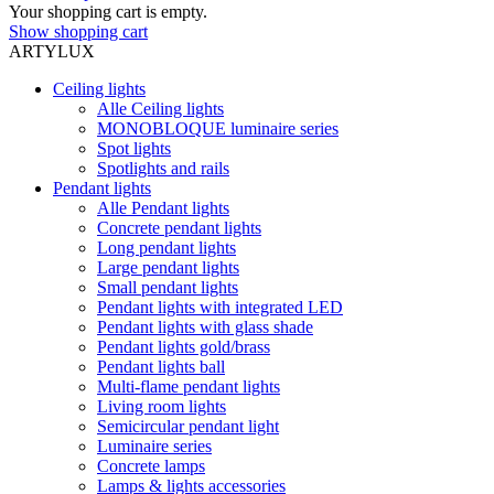
Your shopping cart is empty.
Show shopping cart
ARTYLUX
Ceiling lights
Alle Ceiling lights
MONOBLOQUE luminaire series
Spot lights
Spotlights and rails
Pendant lights
Alle Pendant lights
Concrete pendant lights
Long pendant lights
Large pendant lights
Small pendant lights
Pendant lights with integrated LED
Pendant lights with glass shade
Pendant lights gold/brass
Pendant lights ball
Multi-flame pendant lights
Living room lights
Semicircular pendant light
Luminaire series
Concrete lamps
Lamps & lights accessories