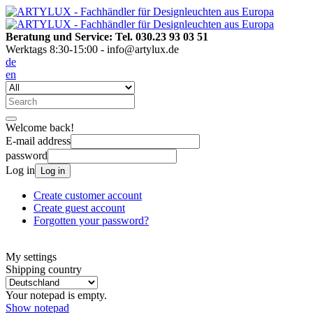
Beratung und Service: Tel. 030.23 93 03 51
Werktags 8:30-15:00 - info@artylux.de
de
en
Welcome back!
E-mail address
password
Log in
Log in
Create customer account
Create guest account
Forgotten your password?
My settings
Shipping country
Your notepad is empty.
Show notepad