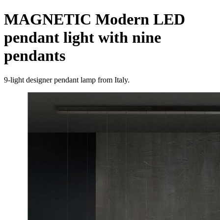
MAGNETIC Modern LED
pendant light with nine
pendants
9-light designer pendant lamp from Italy.