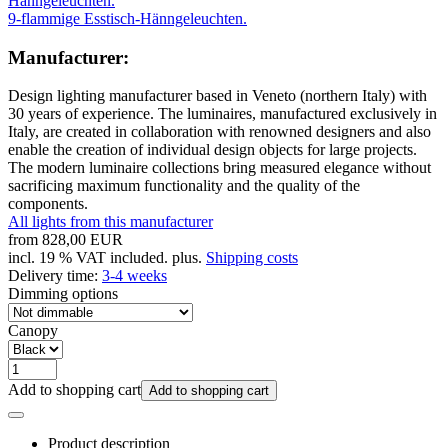
9-flammige Esstisch-Hänngeleuchten.
Manufacturer:
Design lighting manufacturer based in Veneto (northern Italy) with
30 years of experience. The luminaires, manufactured exclusively in
Italy, are created in collaboration with renowned designers and also
enable the creation of individual design objects for large projects.
The modern luminaire collections bring measured elegance without
sacrificing maximum functionality and the quality of the
components.
All lights from this manufacturer
from
828,00 EUR
incl. 19 % VAT included. plus.
Shipping costs
Delivery time:
3-4 weeks
Dimming options
Canopy
Add to shopping cart
Add to shopping cart
Product description