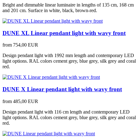
Bright and dimmable linear luminaire in lengths of 135 cm, 168 cm
and 201 cm. Surface in white, black, brown-red.
DUNE XL Linear pendant light with wavy front
from
754,00 EUR
Design pendant light with 1992 mm length and contemporary LED
light options. RAL colors cement grey, blue grey, silk grey and coral
red.
DUNE X Linear pendant light with wavy front
from
485,00 EUR
Design pendant light with 116 cm length and contemporary LED
light options. RAL colors cement grey, blue grey, silk grey and coral
red.