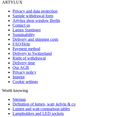
ARTYLUX
Privacy and data protection
Sample withdrawal form
Artylux shop window Berlin
Contact us
Lamps Suntinger
Sustainability
Delivery and shipping costs
FAQ/Help
Payment method
Delivery to Switzerland
Right of withdrawal
Delivery time
Our AGB
Privacy policy
Imprint
Cookie settings
Worth knowing
Sitemap
Definition of lumen, watt, kelvin & co
Lumen and watt comparison tables
Lampholders and LED sockets