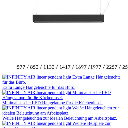
Extra Lange Hängeleuchte für das Büro.
Minimalistische LED Hängelampe für die Kücheninsel.
Weiße Hängeleuchten zur idealen Beleuchtung am Arbeitsplatz.