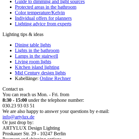
Guide to dimming and light sources
Protected areas in the bathroom
Color temperature/Kelvin
Individual offers for planners
Lighting advice from experts
Lighting tips & ideas
Dining table lights
Lights in the bathroom
Lamps in the stairwell
Living room lights
Kitchen island lighting
Mid Century design lights
Kabellänge:
Online Rechner
Contact us
You can reach us Mon. - Fri. from
8:30 - 15:00
under the telephone number:
030.23 93 03 51
We are also happy to answer your questions by e-mail:
info@artylux.de
Or just drop by:
ARTYLUX Design Lighting
Proskauer Str. 29 - 10247 Berlin