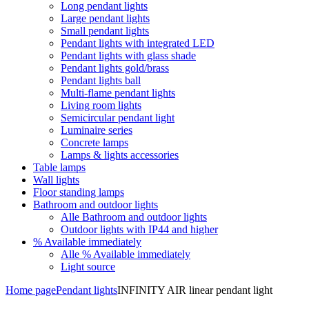
Long pendant lights
Large pendant lights
Small pendant lights
Pendant lights with integrated LED
Pendant lights with glass shade
Pendant lights gold/brass
Pendant lights ball
Multi-flame pendant lights
Living room lights
Semicircular pendant light
Luminaire series
Concrete lamps
Lamps & lights accessories
Table lamps
Wall lights
Floor standing lamps
Bathroom and outdoor lights
Alle Bathroom and outdoor lights
Outdoor lights with IP44 and higher
% Available immediately
Alle % Available immediately
Light source
Home page
Pendant lights
INFINITY AIR linear pendant light