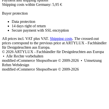
Payment and shipping options
Shipping costs within Germany: 5,95 €
Buyer protection
Data protection
14 days right of return
Secure payment with SSL encryption
All prices incl. VAT plus VAT.
Shipping costs
. The crossed-out
prices correspond to the previous price at ARTYLUX - Fachhändler
für Designleuchten aus Europa.
© 2026 ARTYLUX - Fachhändler für Designleuchten aus Europa
• Alle Rechte vorbehalten
modified eCommerce Shopsoftware © 2009-2026 • Umsetzung
Rehm Webdesign
mod
ified eCommerce Shopsoftware © 2009-2026