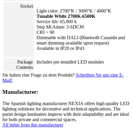
Socket
Light color: 2700°K / 3000°K / 4000°K
Tunable White 2700K-6500K
Service life: 65,000 h
Step McAdam: 3-SDCM
CRI > 90
Dimmable with DALI (Bluetooth Casambi and
smart dimming available upon request)
Available in IP20 or IP43
Package
Includes pre-installed LED modules
Contents
Sie haben eine Frage zu dem Produkt?
Schreiben Sie uns eine E-
Mail!
Manufacturer:
The Spanish lighting manufacturer NEXIA offers high-quality LED
lighting solutions for decorative and technical applications. The
purist design luminaires impress with their adaptability and are ideal
for both private and commercial spaces.
All lights from this manufacturer