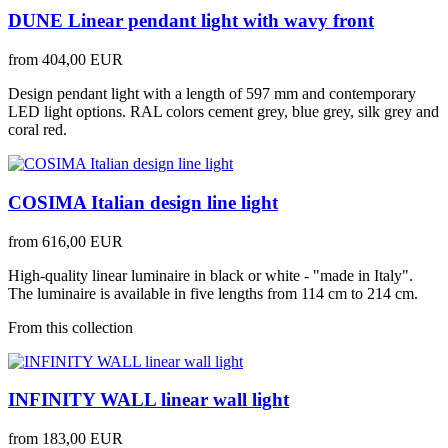
DUNE Linear pendant light with wavy front
from
404,00 EUR
Design pendant light with a length of 597 mm and contemporary
LED light options. RAL colors cement grey, blue grey, silk grey and
coral red.
COSIMA Italian design line light
from
616,00 EUR
High-quality linear luminaire in black or white - "made in Italy".
The luminaire is available in five lengths from 114 cm to 214 cm.
From this collection
INFINITY WALL linear wall light
from
183,00 EUR