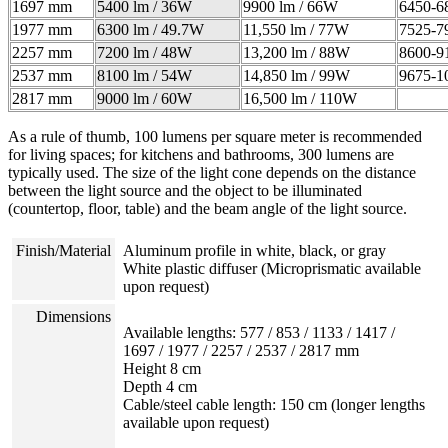
1697 mm
5400 lm / 36W
9900 lm / 66W
6450-6
1977 mm
6300 lm / 49.7W
11,550 lm / 77W
7525-7
2257 mm
7200 lm / 48W
13,200 lm / 88W
8600-9
2537 mm
8100 lm / 54W
14,850 lm / 99W
9675-1
2817 mm
9000 lm / 60W
16,500 lm / 110W
As a rule of thumb, 100 lumens per square meter is recommended
for living spaces; for kitchens and bathrooms, 300 lumens are
typically used. The size of the light cone depends on the distance
between the light source and the object to be illuminated
(countertop, floor, table) and the beam angle of the light source.
Finish/Material
Aluminum profile in white, black, or gray
White plastic diffuser (
Microprismatic available
upon request)
Dimensions
Available lengths: 577 / 853 / 1133 / 1417 /
1697 / 1977 / 2257 / 2537 / 2817 mm
Height 8 cm
Depth 4 cm
Cable/steel cable length: 150 cm (longer lengths
available upon request)