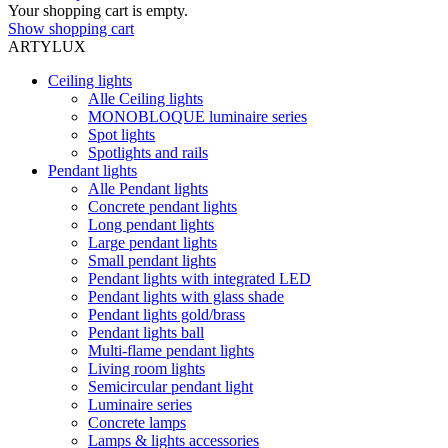
Your shopping cart is empty.
Show shopping cart
ARTYLUX
Ceiling lights
Alle Ceiling lights
MONOBLOQUE luminaire series
Spot lights
Spotlights and rails
Pendant lights
Alle Pendant lights
Concrete pendant lights
Long pendant lights
Large pendant lights
Small pendant lights
Pendant lights with integrated LED
Pendant lights with glass shade
Pendant lights gold/brass
Pendant lights ball
Multi-flame pendant lights
Living room lights
Semicircular pendant light
Luminaire series
Concrete lamps
Lamps & lights accessories