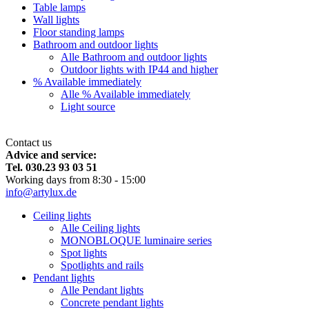
Table lamps
Wall lights
Floor standing lamps
Bathroom and outdoor lights
Alle Bathroom and outdoor lights
Outdoor lights with IP44 and higher
% Available immediately
Alle % Available immediately
Light source
Contact us
Advice and service:
Tel. 030.23 93 03 51
Working days from 8:30 - 15:00
info@artylux.de
Ceiling lights
Alle Ceiling lights
MONOBLOQUE luminaire series
Spot lights
Spotlights and rails
Pendant lights
Alle Pendant lights
Concrete pendant lights