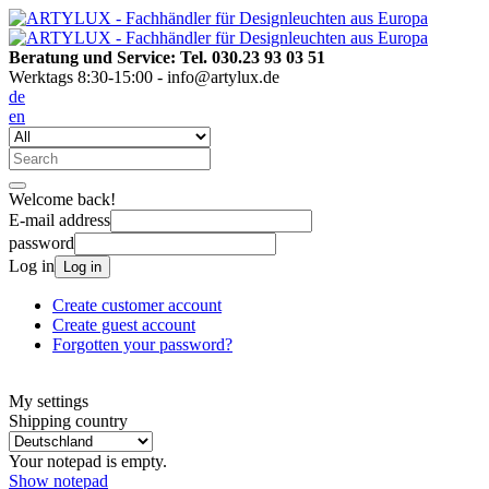
Beratung und Service: Tel. 030.23 93 03 51
Werktags 8:30-15:00 - info@artylux.de
de
en
Welcome back!
E-mail address
password
Log in
Log in
Create customer account
Create guest account
Forgotten your password?
My settings
Shipping country
Your notepad is empty.
Show notepad