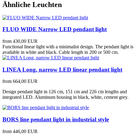
Ähnliche Leuchten
FLUO WIDE Narrow LED pendant light
from
430,00 EUR
Functional linear light with a minimalist design. The pendant light is
available in white and black. Cable length in 200 or 500 cm.
LINEA Long, narrow LED linear pendant light
from
664,00 EUR
Design pendant light in 126 cm, 151 cm and 226 cm lengths and
integrated LED. Aluminum housing in black, white, cement grey.
BORS line pendant light in industrial style
from
446,00 EUR