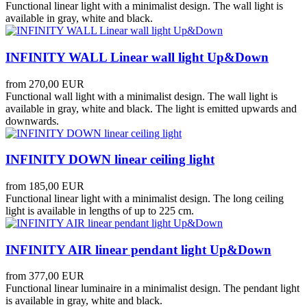
Functional linear light with a minimalist design. The wall light is
available in gray, white and black.
INFINITY WALL Linear wall light Up&Down
from
270,00 EUR
Functional wall light with a minimalist design. The wall light is
available in gray, white and black. The light is emitted upwards and
downwards.
INFINITY DOWN linear ceiling light
from
185,00 EUR
Functional linear light with a minimalist design. The long ceiling
light is available in lengths of up to 225 cm.
INFINITY AIR linear pendant light Up&Down
from
377,00 EUR
Functional linear luminaire in a minimalist design. The pendant light
is available in gray, white and black.