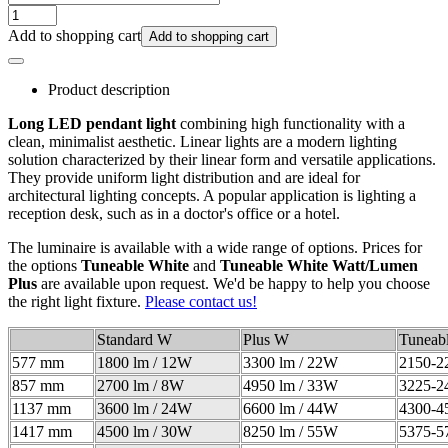
Add to shopping cart
Add to shopping cart
Product description
Long LED pendant light
combining high functionality with a
clean, minimalist aesthetic. Linear lights are a modern lighting
solution characterized by their linear form and versatile applications.
They provide uniform light distribution and are ideal for
architectural lighting concepts. A popular application is lighting a
reception desk, such as in a doctor's office or a hotel.
The luminaire is available with a wide range of options. Prices for
the options
Tuneable White
and
Tuneable White Watt/Lumen
Plus
are available upon request. We'd be happy to help you choose
the right light fixture.
Please contact us!
Standard W
Plus W
Tuneab
577 mm
1800 lm / 12W
3300 lm / 22W
2150-2
857 mm
2700 lm / 8W
4950 lm / 33W
3225-2
1137 mm
3600 lm / 24W
6600 lm / 44W
4300-4
1417 mm
4500 lm / 30W
8250 lm / 55W
5375-5