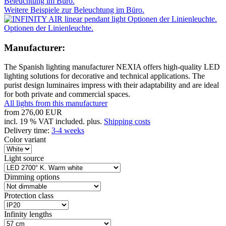
Weitere Beispiele zur Beleuchtung im Büro.
Optionen der Linienleuchte.
Manufacturer:
The Spanish lighting manufacturer NEXIA offers high-quality LED
lighting solutions for decorative and technical applications. The
purist design luminaires impress with their adaptability and are ideal
for both private and commercial spaces.
All lights from this manufacturer
from
276,00 EUR
incl. 19 % VAT included. plus.
Shipping costs
Delivery time:
3-4 weeks
Color variant
Light source
Dimming options
Protection class
Infinity lengths