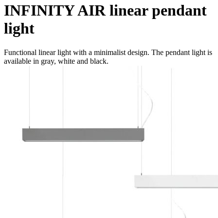
INFINITY AIR linear pendant
light
Functional linear light with a minimalist design. The pendant light is
available in gray, white and black.