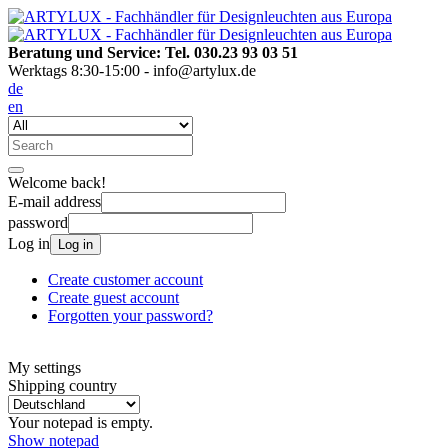
Beratung und Service: Tel. 030.23 93 03 51
Werktags 8:30-15:00 - info@artylux.de
de
en
Welcome back!
E-mail address
password
Log in
Log in
Create customer account
Create guest account
Forgotten your password?
My settings
Shipping country
Your notepad is empty.
Show notepad