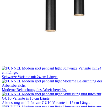
Schwarze Variante mit 24 cm Länge.
Moderne Beleuchtung des Arbeitsbereichs.
Abmessung und Infos zur GU10 Variante in 15 cm Länge.