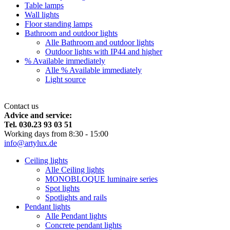
Table lamps
Wall lights
Floor standing lamps
Bathroom and outdoor lights
Alle Bathroom and outdoor lights
Outdoor lights with IP44 and higher
% Available immediately
Alle % Available immediately
Light source
Contact us
Advice and service:
Tel. 030.23 93 03 51
Working days from 8:30 - 15:00
info@artylux.de
Ceiling lights
Alle Ceiling lights
MONOBLOQUE luminaire series
Spot lights
Spotlights and rails
Pendant lights
Alle Pendant lights
Concrete pendant lights