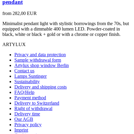
pendant
from
282,00 EUR
Minimalist pendant light with stylistic borrowings from the 70s, but
equipped with a dimmable 400 lumen LED. Powder-coated in
black, white or black + gold or with a chrome or copper finish.
ARTYLUX
Privacy and data protection
Sample withdrawal form
Artylux shop window Berlin
Contact us
Lamps Suntinger
Sustainability
Delivery and shipping costs
FAQ/Help
Payment method
Delivery to Switzerland
Right of withdrawal
Delivery time
Our AGB
Privacy policy
Imprint