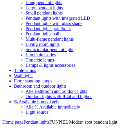
Long pendant lights
Large pendant lights
Small pendant lights
Pendant lights with integrated LED
Pendant lights with glass shade
Pendant lights gold/brass
Pendant lights ball
Multi-flame pendant lights
Living room lights
Semicircular pendant light
Luminaire series
Concrete lamps
Lamps & lights accessories
Table lamps
Wall lights
Floor standing lamps
Bathroom and outdoor lights
Alle Bathroom and outdoor lights
Outdoor lights with IP44 and higher
% Available immediately
Alle % Available immediately
Light source
Home page
Pendant lights
FUNNEL Modern spot pendant light