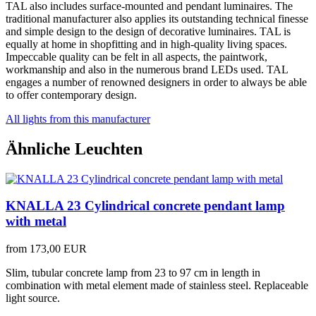
TAL also includes surface-mounted and pendant luminaires. The
traditional manufacturer also applies its outstanding technical finesse
and simple design to the design of decorative luminaires. TAL is
equally at home in shopfitting and in high-quality living spaces.
Impeccable quality can be felt in all aspects, the paintwork,
workmanship and also in the numerous brand LEDs used. TAL
engages a number of renowned designers in order to always be able
to offer contemporary design.
All lights from this manufacturer
Ähnliche Leuchten
KNALLA 23 Cylindrical concrete pendant lamp
with metal
from
173,00 EUR
Slim, tubular concrete lamp from 23 to 97 cm in length in
combination with metal element made of stainless steel. Replaceable
light source.