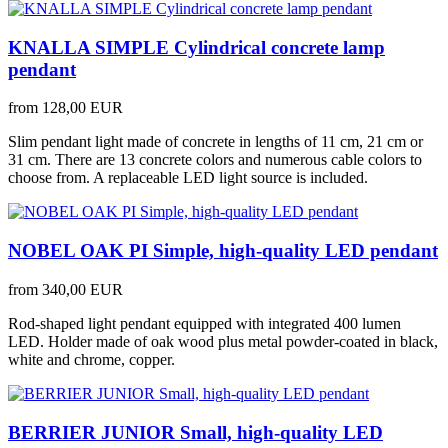
KNALLA SIMPLE Cylindrical concrete lamp
pendant
from
128,00 EUR
Slim pendant light made of concrete in lengths of 11 cm, 21 cm or
31 cm. There are 13 concrete colors and numerous cable colors to
choose from. A replaceable LED light source is included.
NOBEL OAK PI Simple, high-quality LED pendant
from
340,00 EUR
Rod-shaped light pendant equipped with integrated 400 lumen
LED. Holder made of oak wood plus metal powder-coated in black,
white and chrome, copper.
BERRIER JUNIOR Small, high-quality LED