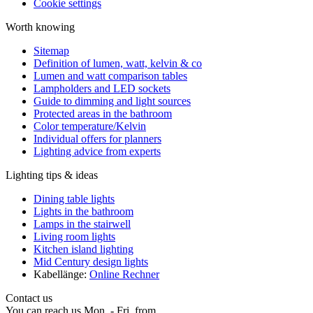
Cookie settings
Worth knowing
Sitemap
Definition of lumen, watt, kelvin & co
Lumen and watt comparison tables
Lampholders and LED sockets
Guide to dimming and light sources
Protected areas in the bathroom
Color temperature/Kelvin
Individual offers for planners
Lighting advice from experts
Lighting tips & ideas
Dining table lights
Lights in the bathroom
Lamps in the stairwell
Living room lights
Kitchen island lighting
Mid Century design lights
Kabellänge:
Online Rechner
Contact us
You can reach us Mon. - Fri. from