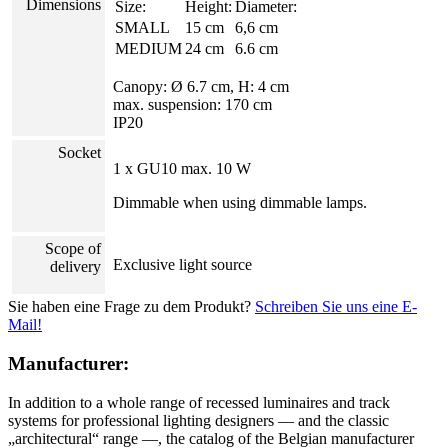
Dimensions
Size:
Height:
Diameter:
SMALL
15 cm
6,6 cm
MEDIUM
24 cm
6.6 cm
Canopy: Ø 6.7 cm, H: 4 cm
max. suspension: 170 cm
IP20
Socket
1 x GU10 max. 10 W
Dimmable when using dimmable lamps.
Scope of
Exclusive light source
delivery
Sie haben eine Frage zu dem Produkt?
Schreiben Sie uns eine E-
Mail!
Manufacturer:
In addition to a whole range of recessed luminaires and track
systems for professional lighting designers — and the classic
„architectural“ range —, the catalog of the Belgian manufacturer