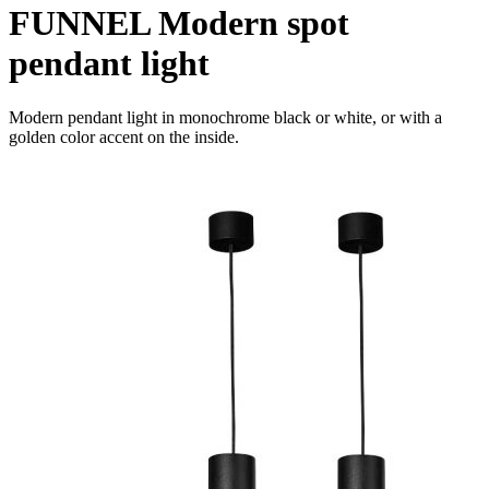
FUNNEL Modern spot
pendant light
Modern pendant light in monochrome black or white, or with a
golden color accent on the inside.