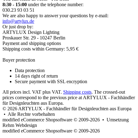
8:30 - 15:00
under the telephone number:
030.23 93 03 51
We are also happy to answer your questions by e-mail:
info@artylux.de
Or just drop by:
ARTYLUX Design Lighting
Proskauer Str. 29 - 10247 Berlin
Payment and shipping options
Shipping costs within Germany: 5,95 €
Buyer protection
Data protection
14 days right of return
Secure payment with SSL encryption
All prices incl. VAT plus VAT.
Shipping costs
. The crossed-out
prices correspond to the previous price at ARTYLUX - Fachhändler
für Designleuchten aus Europa.
© 2026 ARTYLUX - Fachhändler für Designleuchten aus Europa
• Alle Rechte vorbehalten
modified eCommerce Shopsoftware © 2009-2026 • Umsetzung
Rehm Webdesign
mod
ified eCommerce Shopsoftware © 2009-2026