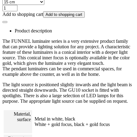
Add to shopping cart
Add to shopping cart
Product description
The FUNNEL luminaire series is a very extensive product family
that can provide a lighting solution for any project. A characteristic
feature of these luminaires is a conical interior with a deeper light
source. This conical inner focus is optionally available in the color
gold, which gives the luminaire a very elegant touch.
The pendant luminaires can be used in commercial spaces, for
example above the counter, as well as in the home.
The light source is positioned slightly inwards and the light beam is
directed straight downwards. The GU10 socket is fitted with
spotlights. There is also a large selection of LED lamps for this
purpose. The appropriate light source can be supplied on request.
Material,
Metal in white, black
surface
White + gold focus, black + gold focus