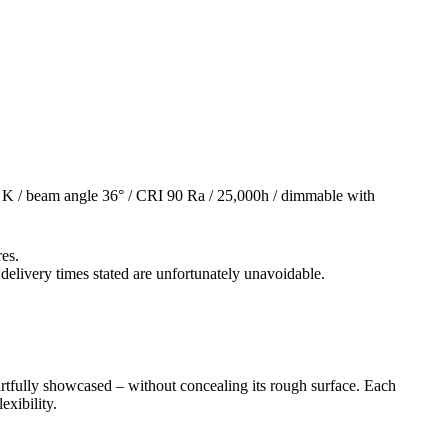
K / beam angle 36° / CRI 90 Ra / 25,000h / dimmable with
res.
 delivery times stated are unfortunately unavoidable.
artfully showcased – without concealing its rough surface. Each
exibility.