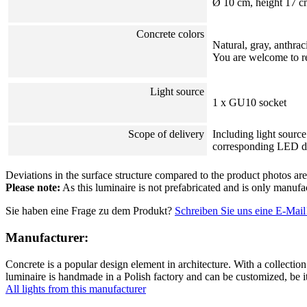
Ø 10 cm, height 17 c
Concrete colors
Natural, gray, anthrac
You are welcome to re
Light source
1 x GU10 socket
Scope of delivery
Including light sour
corresponding LED d
Deviations in the surface structure compared to the product photos are 
Please note:
As this luminaire is not prefabricated and is only manufa
Sie haben eine Frage zu dem Produkt?
Schreiben Sie uns eine E-Mail
Manufacturer:
Concrete is a popular design element in architecture. With a collection
luminaire is handmade in a Polish factory and can be customized, be i
All lights from this manufacturer