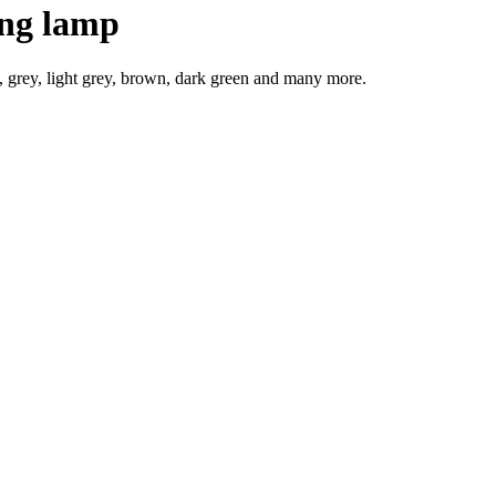
ing lamp
e, grey, light grey, brown, dark green and many more.