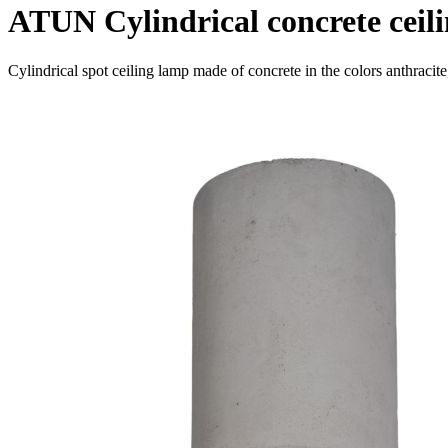
ATUN Cylindrical concrete ceil
Cylindrical spot ceiling lamp made of concrete in the colors anthracit