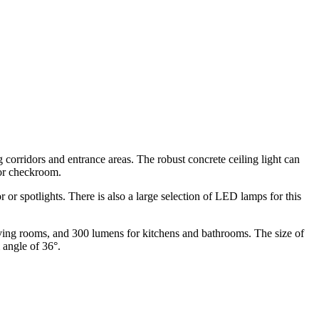
g corridors and entrance areas. The robust concrete ceiling light can
 or checkroom.
 or spotlights. There is also a large selection of LED lamps for this
living rooms, and 300 lumens for kitchens and bathrooms. The size of
 angle of 36°.