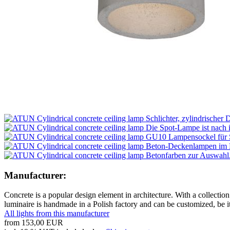
Manufacturer:
Concrete is a popular design element in architecture. With a collection
luminaire is handmade in a Polish factory and can be customized, be i
All lights from this manufacturer
from
153,00 EUR