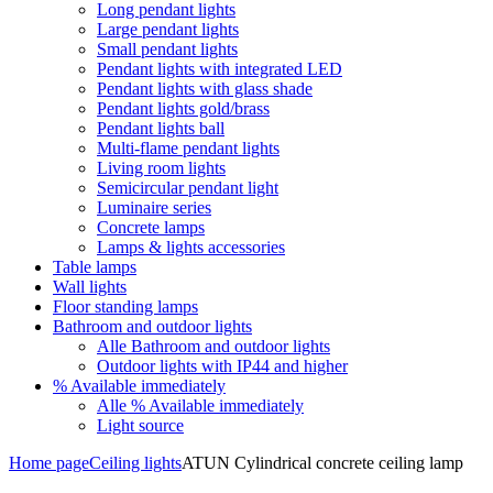
Long pendant lights
Large pendant lights
Small pendant lights
Pendant lights with integrated LED
Pendant lights with glass shade
Pendant lights gold/brass
Pendant lights ball
Multi-flame pendant lights
Living room lights
Semicircular pendant light
Luminaire series
Concrete lamps
Lamps & lights accessories
Table lamps
Wall lights
Floor standing lamps
Bathroom and outdoor lights
Alle Bathroom and outdoor lights
Outdoor lights with IP44 and higher
% Available immediately
Alle % Available immediately
Light source
Home page
Ceiling lights
ATUN Cylindrical concrete ceiling lamp