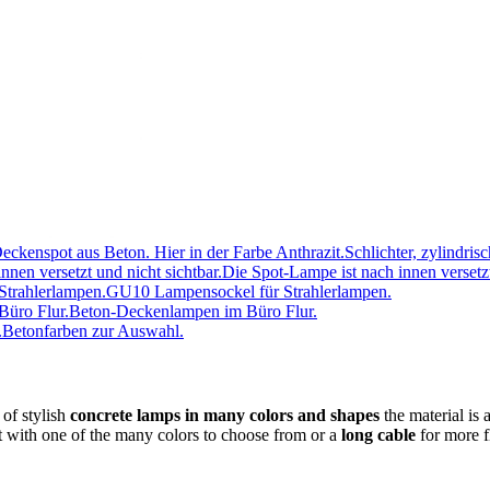
Schlichter, zylindris
Die Spot-Lampe ist nach innen versetzt
GU10 Lampensockel für Strahlerlampen.
Beton-Deckenlampen im Büro Flur.
Betonfarben zur Auswahl.
 of stylish
concrete lamps in many colors and shapes
the material is 
t with one of the many colors to choose from or a
long cable
for more fl