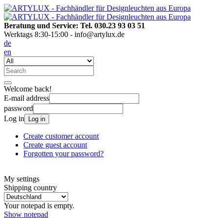
Beratung und Service: Tel. 030.23 93 03 51
Werktags 8:30-15:00 - info@artylux.de
de
en
Welcome back!
E-mail address
password
Log in
Log in
Create customer account
Create guest account
Forgotten your password?
My settings
Shipping country
Your notepad is empty.
Show notepad