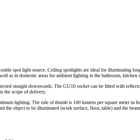
able spot light source. Ceiling spotlights are ideal for illuminating lon
well as in domestic areas for ambient lighting in the bathroom, kitchen
irected straight downwards. The GU10 socket can be fitted with reflector
n the scope of delivery.
optimum lighting. The rule of thumb is 100 lumens per square meter in 
nd the object to be illuminated (work surface, floor, table) and the beam