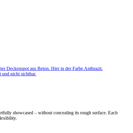
cher Deckenspot aus Beton. Hier in der Farbe Anthrazit.
 und nicht sichtbar.
artfully showcased – without concealing its rough surface. Each
exibility.