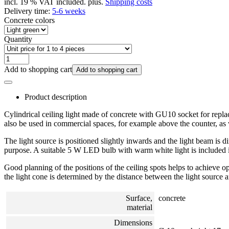
incl. 19 % VAT included. plus.
Shipping costs
Delivery time:
5-6 weeks
Concrete colors
Quantity
Add to shopping cart
Add to shopping cart
Product description
Cylindrical ceiling light made of concrete with GU10 socket for replace
also be used in commercial spaces, for example above the counter, as 
The light source is positioned slightly inwards and the light beam is d
purpose. A suitable 5 W LED bulb with warm white light is included i
Good planning of the positions of the ceiling spots helps to achieve 
the light cone is determined by the distance between the light source a
Surface,
concrete
material
Dimensions