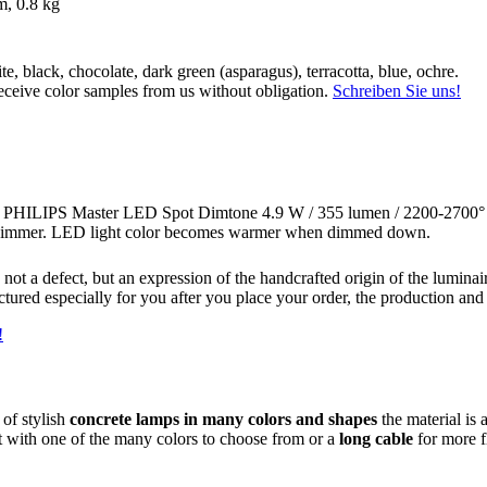
m, 0.8 kg
ite, black, chocolate, dark green (asparagus), terracotta, blue, ochre.
ceive color samples from us without obligation.
Schreiben Sie uns!
ce PHILIPS Master LED Spot Dimtone 4.9 W / 355 lumen / 2200-2700° 
immer. LED light color becomes warmer when dimmed down.
not a defect, but an expression of the handcrafted origin of the luminai
ctured especially for you after you place your order, the production and
!
 of stylish
concrete lamps in many colors and shapes
the material is 
t with one of the many colors to choose from or a
long cable
for more fl