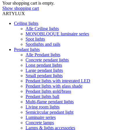
Your shopping cart is empty.
Show shopping cart
ARTYLUX
Ceiling lights
Alle Ceiling lights
MONOBLOQUE luminaire series
Spot lights
Spotlights and rails
Pendant lights
Alle Pendant lights
Concrete pendant lights
Long pendant lights
Large pendant lights
Small pendant lights
Pendant lights with integrated LED
Pendant lights with glass shade
Pendant lights gold/brass
Pendant lights ball
Multi-flame pendant lights
Living room lights
Semicircular pendant light
Luminaire series
Concrete lamps
Lamps & lights accessories