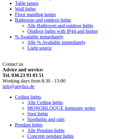
Table lamps
Wall lights
Floor standing lamps
Bathroom and outdoor lights
Alle Bathroom and outdoor lights
Outdoor lights with IP44 and higher
% Available immediately
Alle % Available immediately
Light source
Contact us
Advice and service:
Tel. 030.23 93 03 51
Working days from 8:30 - 15:00
info@artylux.de
Ceiling lights
Alle Ceiling lights
MONOBLOQUE luminaire series
Spot lights
Spotlights and rails
Pendant lights
Alle Pendant lights
Concrete pendant lights